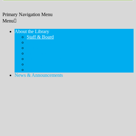
Primary Navigation Menu
Menu
About the Library
Staff & Board
Contact Us & Hours
Policies, Procedures, & Services
Employment
Friends of the Library
Donations
History
News & Announcements
Legacy Lawn
Bookshelves
Newsletter & Blog
Touch-a-Truck
MDSX Local History Collection & Room
Middlesex Borough Local History Collection & Room
Digital Resources
How to Access
Temporary Card
eLibraryNJ
Digital Magazines (Libby)