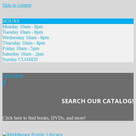
Skip to content
HOURS
Monday 10am - 8pm
Tuesday 10am - 8pm
Wednesday 10am - 8pm
Thursday 10am - 8pm
Friday 10am - 5pm
Saturday 10am - 2pm
Sunday CLOSED
Click Here
SEARCH OUR CATALOG!
Click here to find books, DVDs, and more!