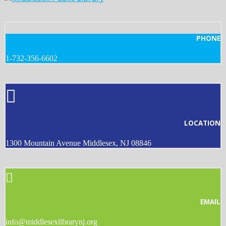
PHONE
1-732-356-6602
LOCATION
1300 Mountain Avenue Middlesex, NJ 08846
EMAIL
info@middlesexlibrarynj.org