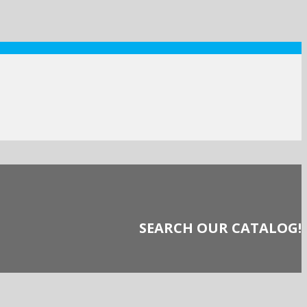
SEARCH OUR CATALOG!