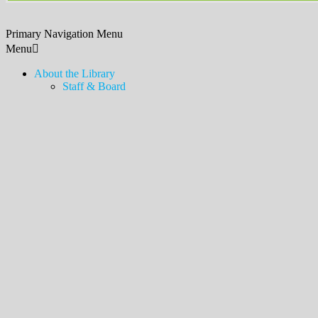
Primary Navigation Menu
Menu
About the Library
Staff & Board
Contact Us & Hours
Policies, Procedures, & Services
Employment
Friends of the Library
Donations
History
News & Announcements
Legacy Lawn
Bookshelves
Newsletter & Blog
Touch-a-Truck
MDSX Local History Collection & Room
Middlesex Borough Local History Collection & Room
Digital Resources
How to Access
Temporary Card
eLibraryNJ
Digital Magazines (Libby)