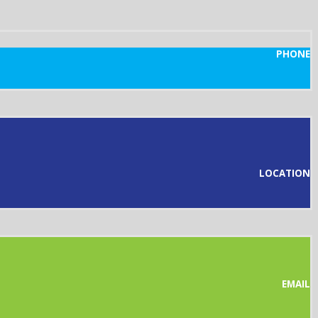
PHONE
LOCATION
EMAIL