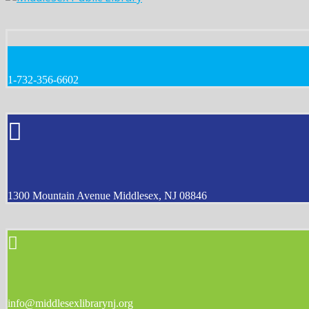
1-732-356-6602
1300 Mountain Avenue Middlesex, NJ 08846
info@middlesexlibrarynj.org