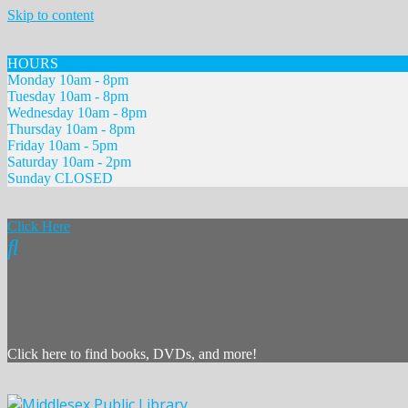
Skip to content
HOURS
Monday 10am - 8pm
Tuesday 10am - 8pm
Wednesday 10am - 8pm
Thursday 10am - 8pm
Friday 10am - 5pm
Saturday 10am - 2pm
Sunday CLOSED
Click Here
Click here to find books, DVDs, and more!