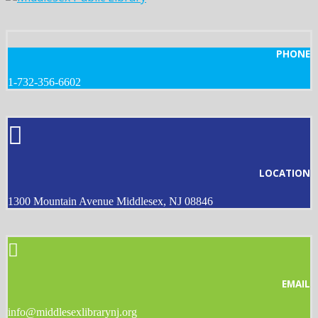
PHONE
1-732-356-6602
LOCATION
1300 Mountain Avenue Middlesex, NJ 08846
EMAIL
info@middlesexlibrarynj.org