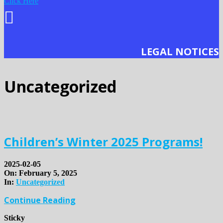
Click Here
LEGAL NOTICES
Uncategorized
Children’s Winter 2025 Programs!
2025-02-05
On:
February 5, 2025
In:
Uncategorized
Continue Reading
Sticky