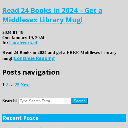
Read 24 Books in 2024 – Get a
Middlesex Library Mug!
2024-01-19
On:
January 19, 2024
In:
Uncategorized
Read 24 Books in 2024 and get a FREE Middlesex Library
Continue Reading
mug!!
Posts navigation
1
2
…
25
Next
Search
Recent Posts