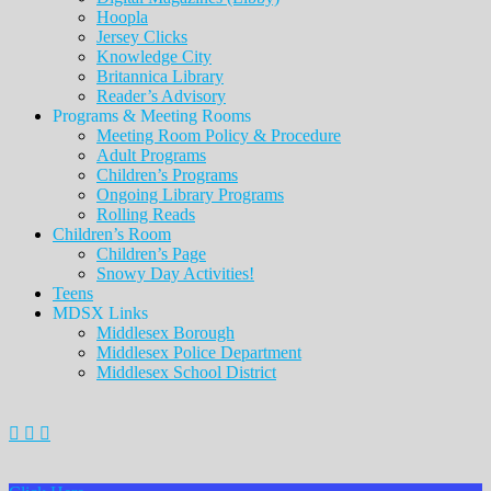
Hoopla
Jersey Clicks
Knowledge City
Britannica Library
Reader’s Advisory
Programs & Meeting Rooms
Meeting Room Policy & Procedure
Adult Programs
Children’s Programs
Ongoing Library Programs
Rolling Reads
Children’s Room
Children’s Page
Snowy Day Activities!
Teens
MDSX Links
Middlesex Borough
Middlesex Police Department
Middlesex School District