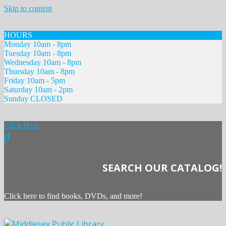
Skip to content
HOURS
Monday 10am - 8pm
Tuesday 10am - 8pm
Wednesday 10am - 8pm
Thursday 10am - 8pm
Friday 10am - 5pm
Saturday 10am - 2pm
Sunday CLOSED
Click Here
SEARCH OUR CATALOG!
Click here to find books, DVDs, and more!