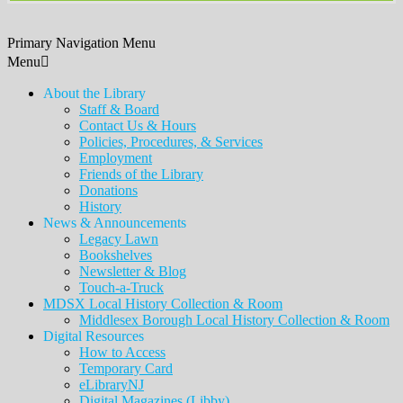
Primary Navigation Menu
Menu
About the Library
Staff & Board
Contact Us & Hours
Policies, Procedures, & Services
Employment
Friends of the Library
Donations
History
News & Announcements
Legacy Lawn
Bookshelves
Newsletter & Blog
Touch-a-Truck
MDSX Local History Collection & Room
Middlesex Borough Local History Collection & Room
Digital Resources
How to Access
Temporary Card
eLibraryNJ
Digital Magazines (Libby)