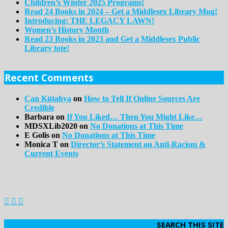
Children’s Winter 2025 Programs!
Read 24 Books in 2024 – Get a Middlesex Library Mug!
Introducing: THE LEGACY LAWN!
Women’s History Month
Read 23 Books in 2023 and Get a Middlesex Public
Library tote!
Recent Comments
Can Kütahya
on
How to Tell If Online Sources Are
Credible
Barbara
on
If You Liked… Then You Might Like…
MDSXLib2020
on
No Donations at This Time
E Golis
on
No Donations at This Time
Monica T
on
Director’s Statement on Anti-Racism &
Current Events
SEARCH THIS SITE