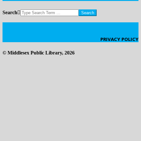
Search
Click Here
PRIVACY POLICY
© Middlesex Public Library, 2026