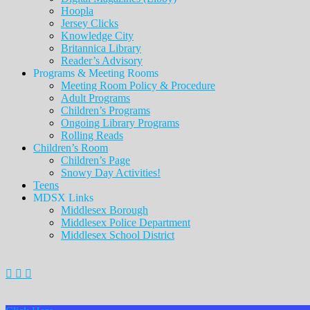
Hoopla
Jersey Clicks
Knowledge City
Britannica Library
Reader’s Advisory
Programs & Meeting Rooms
Meeting Room Policy & Procedure
Adult Programs
Children’s Programs
Ongoing Library Programs
Rolling Reads
Children’s Room
Children’s Page
Snowy Day Activities!
Teens
MDSX Links
Middlesex Borough
Middlesex Police Department
Middlesex School District