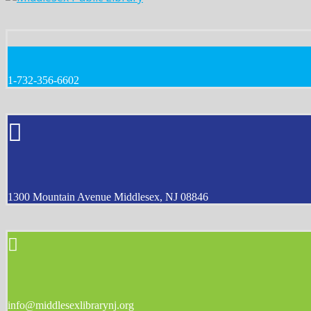
1-732-356-6602
1300 Mountain Avenue Middlesex, NJ 08846
info@middlesexlibrarynj.org