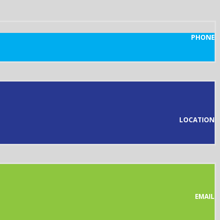
PHONE
LOCATION
EMAIL