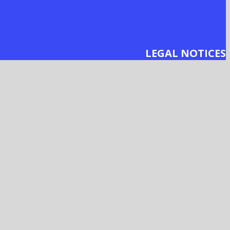
LEGAL NOTICES