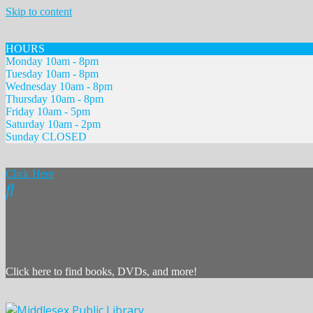
Skip to content
HOURS
Monday 10am - 8pm
Tuesday 10am - 8pm
Wednesday 10am - 8pm
Thursday 10am - 8pm
Friday 10am - 5pm
Saturday 10am - 2pm
Sunday CLOSED
Click Here
Click here to find books, DVDs, and more!