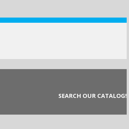
SEARCH OUR CATALOG!