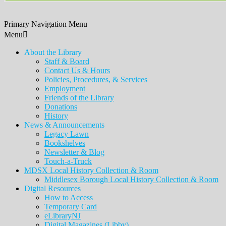
Primary Navigation Menu
Menu
About the Library
Staff & Board
Contact Us & Hours
Policies, Procedures, & Services
Employment
Friends of the Library
Donations
History
News & Announcements
Legacy Lawn
Bookshelves
Newsletter & Blog
Touch-a-Truck
MDSX Local History Collection & Room
Middlesex Borough Local History Collection & Room
Digital Resources
How to Access
Temporary Card
eLibraryNJ
Digital Magazines (Libby)