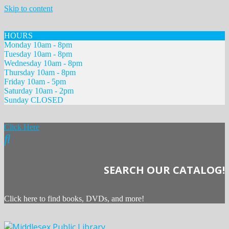
Skip to content
HOURS
Monday 10am - 8pm
Tuesday 10am - 8pm
Wednesday 10am - 8pm
Thursday 10am - 8pm
Friday 10am - 5pm
Saturday 10am - 2pm
Sunday CLOSED
Click Here
SEARCH OUR CATALOG!
Click here to find books, DVDs, and more!