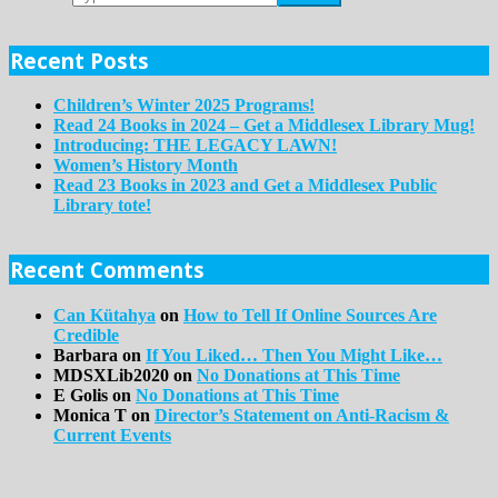
Recent Posts
Children’s Winter 2025 Programs!
Read 24 Books in 2024 – Get a Middlesex Library Mug!
Introducing: THE LEGACY LAWN!
Women’s History Month
Read 23 Books in 2023 and Get a Middlesex Public
Library tote!
Recent Comments
Can Kütahya
on
How to Tell If Online Sources Are
Credible
Barbara
on
If You Liked… Then You Might Like…
MDSXLib2020
on
No Donations at This Time
E Golis
on
No Donations at This Time
Monica T
on
Director’s Statement on Anti-Racism &
Current Events