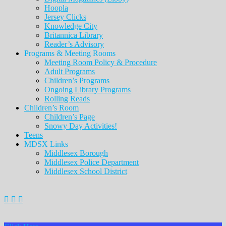
Hoopla
Jersey Clicks
Knowledge City
Britannica Library
Reader’s Advisory
Programs & Meeting Rooms
Meeting Room Policy & Procedure
Adult Programs
Children’s Programs
Ongoing Library Programs
Rolling Reads
Children’s Room
Children’s Page
Snowy Day Activities!
Teens
MDSX Links
Middlesex Borough
Middlesex Police Department
Middlesex School District