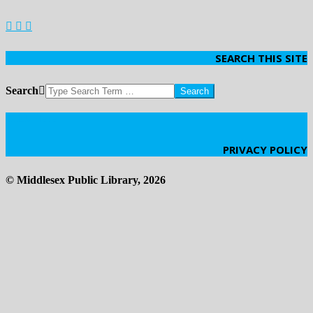
SEARCH THIS SITE
Search
Click Here
PRIVACY POLICY
© Middlesex Public Library, 2026