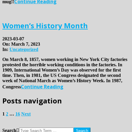
Continue Reading
mug!!
Women’s History Month
2023-03-07
On:
March 7, 2023
In:
Uncategorized
On March 8, 1857, women working in New York City factories
protested the horrible working conditions in the factories. In
1909, International Women’s Day was observed for the first
time. Then, in 1981, the US Congress designated the second
week of National March as Women’s History Week. In 1987,
Continue Reading
Congress
Posts navigation
1
2
…
16
Next
Search