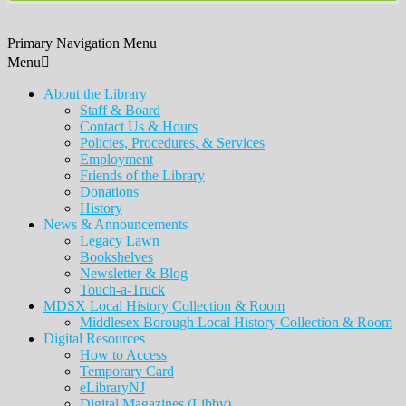
Primary Navigation Menu
Menu
About the Library
Staff & Board
Contact Us & Hours
Policies, Procedures, & Services
Employment
Friends of the Library
Donations
History
News & Announcements
Legacy Lawn
Bookshelves
Newsletter & Blog
Touch-a-Truck
MDSX Local History Collection & Room
Middlesex Borough Local History Collection & Room
Digital Resources
How to Access
Temporary Card
eLibraryNJ
Digital Magazines (Libby)