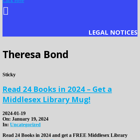
Click Here
LEGAL NOTICES
Theresa Bond
Sticky
Read 24 Books in 2024 – Get a
Middlesex Library Mug!
2024-01-19
On:
January 19, 2024
In:
Uncategorized
Read 24 Books in 2024 and get a FREE Middlesex Library