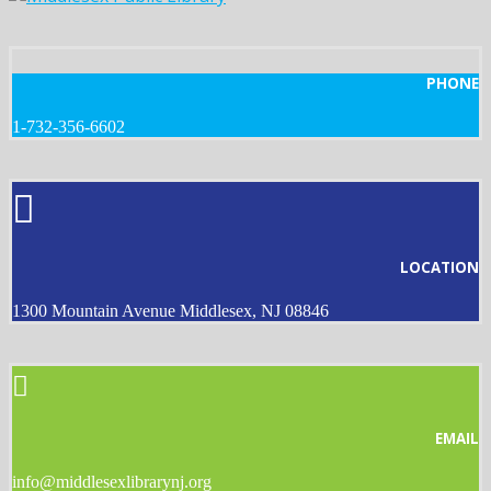
PHONE
1-732-356-6602
LOCATION
1300 Mountain Avenue Middlesex, NJ 08846
EMAIL
info@middlesexlibrarynj.org