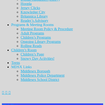
Hoopla
Jersey Clicks
Knowledge City
Britannica Library
Reader’s Advisory
Programs & Meeting Rooms
Meeting Room Policy & Procedure
Adult Programs
Children’s Programs
Ongoing Library Programs
Rolling Reads
Children’s Room
Children’s Page
Snowy Day Activities!
Teens
MDSX Links
Middlesex Borough
Middlesex Police Department
Middlesex School District