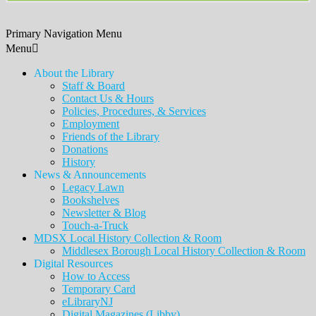
Primary Navigation Menu
Menu
About the Library
Staff & Board
Contact Us & Hours
Policies, Procedures, & Services
Employment
Friends of the Library
Donations
History
News & Announcements
Legacy Lawn
Bookshelves
Newsletter & Blog
Touch-a-Truck
MDSX Local History Collection & Room
Middlesex Borough Local History Collection & Room
Digital Resources
How to Access
Temporary Card
eLibraryNJ
Digital Magazines (Libby)