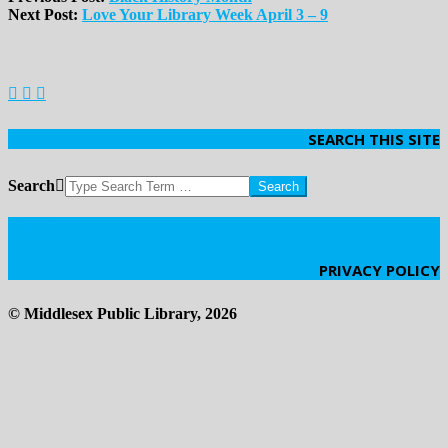
Next Post:
Love Your Library Week April 3 – 9
SEARCH THIS SITE
Search
Click Here
PRIVACY POLICY
© Middlesex Public Library, 2026