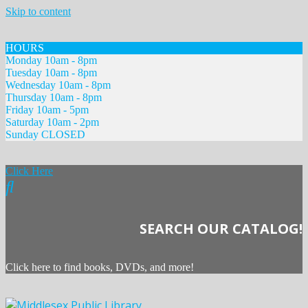
Skip to content
HOURS
Monday 10am - 8pm
Tuesday 10am - 8pm
Wednesday 10am - 8pm
Thursday 10am - 8pm
Friday 10am - 5pm
Saturday 10am - 2pm
Sunday CLOSED
Click Here
SEARCH OUR CATALOG!
Click here to find books, DVDs, and more!