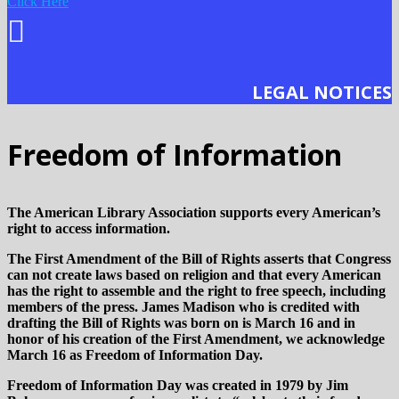
Click Here
LEGAL NOTICES
Freedom of Information
The American Library Association supports every American’s
right to access information.
The First Amendment of the Bill of Rights asserts that Congress
can not create laws based on religion and that every American
has the right to assemble and the right to free speech, including
members of the press. James Madison who is credited with
drafting the Bill of Rights was born on is March 16 and in
honor of his creation of the First Amendment, we acknowledge
March 16 as Freedom of Information Day.
Freedom of Information Day was created in 1979 by Jim