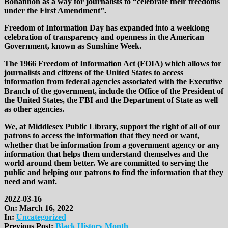
Bohannon as a way for journalists to “celebrate their freedoms
under the First Amendment”.
Freedom of Information Day has expanded into a weeklong
celebration of transparency and openness in the American
Government, known as Sunshine Week.
The 1966 Freedom of Information Act (FOIA) which allows for
journalists and citizens of the United States to access
information from federal agencies associated with the Executive
Branch of the government, include the Office of the President of
the United States, the FBI and the Department of State as well
as other agencies.
We, at Middlesex Public Library, support the right of all of our
patrons to access the information that they need or want,
whether that be information from a government agency or any
information that helps them understand themselves and the
world around them better. We are committed to serving the
public and helping our patrons to find the information that they
need and want.
2022-03-16
On:
March 16, 2022
In:
Uncategorized
Previous Post:
Black History Month