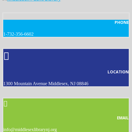
PHONE
1-732-356-6602
LOCATION
1300 Mountain Avenue Middlesex, NJ 08846
EMAIL
info@middlesexlibrarynj.org