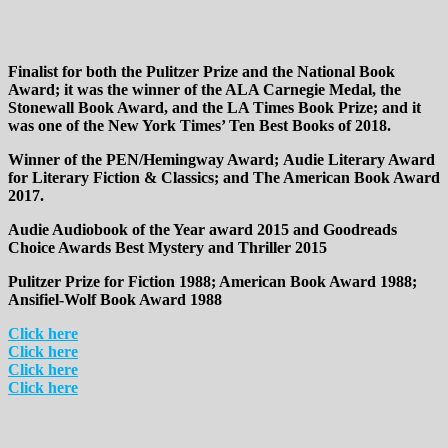
Finalist for both the Pulitzer Prize and the National Book
Award; it was the winner of the ALA Carnegie Medal, the
Stonewall Book Award, and the LA Times Book Prize; and it
was one of the New York Times’ Ten Best Books of 2018.
Winner of the PEN/Hemingway Award; Audie Literary Award
for Literary Fiction & Classics; and The American Book Award
2017.
Audie Audiobook of the Year award 2015 and Goodreads
Choice Awards Best Mystery and Thriller 2015
Pulitzer Prize for Fiction 1988; American Book Award 1988;
Ansifiel-Wolf Book Award 1988
Click here
Click here
Click here
Click here