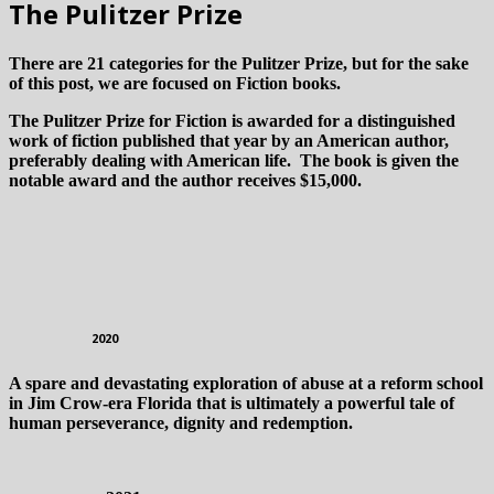
The Pulitzer Prize
There are 21 categories for the Pulitzer Prize, but for the sake
of this post, we are focused on Fiction books.
The Pulitzer Prize for Fiction is awarded for a distinguished
work of fiction published that year by an American author,
preferably dealing with American life. The book is given the
notable award and the author receives $15,000.
2020
A spare and devastating exploration of abuse at a reform school
in Jim Crow-era Florida that is ultimately a powerful tale of
human perseverance, dignity and redemption.