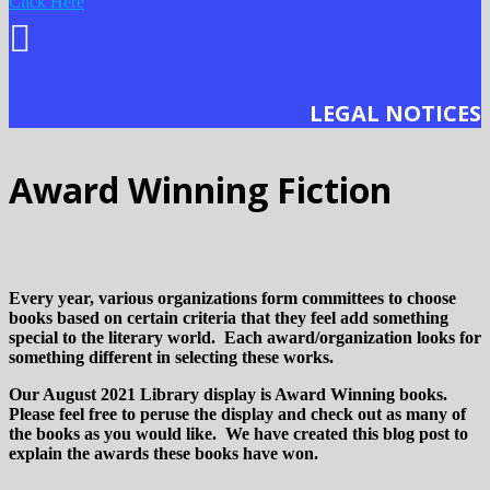
Click Here
LEGAL NOTICES
Award Winning Fiction
Every year, various organizations form committees to choose
books based on certain criteria that they feel add something
special to the literary world. Each award/organization looks for
something different in selecting these works.
Our August 2021 Library display is Award Winning books.
Please feel free to peruse the display and check out as many of
the books as you would like. We have created this blog post to
explain the awards these books have won.