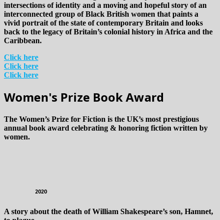
intersections of identity and a moving and hopeful story of an
interconnected group of Black British women that paints a
vivid portrait of the state of contemporary Britain and looks
back to the legacy of Britain’s colonial history in Africa and the
Caribbean.
Click here
Click here
Click here
Women's Prize Book Award
The Women’s Prize for Fiction is the UK’s most prestigious
annual book award celebrating & honoring fiction written by
women.
2020
A story about the death of William Shakespeare’s son, Hamnet,