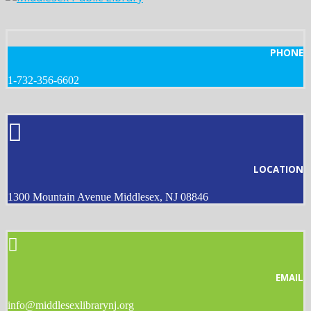
PHONE
1-732-356-6602
LOCATION
1300 Mountain Avenue Middlesex, NJ 08846
EMAIL
info@middlesexlibrarynj.org