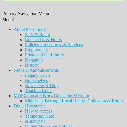
Primary Navigation Menu
Menu
About the Library
Staff & Board
Contact Us & Hours
Policies, Procedures, & Services
Employment
Friends of the Library
Donations
History
News & Announcements
Legacy Lawn
Bookshelves
Newsletter & Blog
Touch-a-Truck
MDSX Local History Collection & Room
Middlesex Borough Local History Collection & Room
Digital Resources
How to Access
Temporary Card
eLibraryNJ
Digital Magazines (Libby)