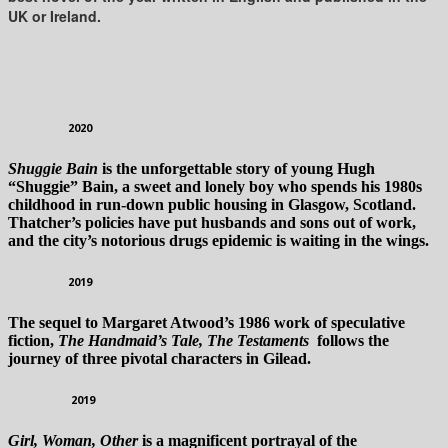
UK or Ireland.
2020
Shuggie Bain
is the unforgettable story of young Hugh
“Shuggie” Bain, a sweet and lonely boy who spends his 1980s
childhood in run-down public housing in Glasgow, Scotland.
Thatcher’s policies have put husbands and sons out of work,
and the city’s notorious drugs epidemic is waiting in the wings.
2019
The sequel to Margaret Atwood’s 1986 work of speculative
fiction,
The Handmaid’s Tale, The Testaments
follows the
journey of three pivotal characters in Gilead.
2019
Girl, Woman, Other
is a magnificent portrayal of the