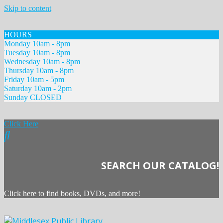
Skip to content
HOURS
Monday 10am - 8pm
Tuesday 10am - 8pm
Wednesday 10am - 8pm
Thursday 10am - 8pm
Friday 10am - 5pm
Saturday 10am - 2pm
Sunday CLOSED
Click Here
SEARCH OUR CATALOG!
Click here to find books, DVDs, and more!