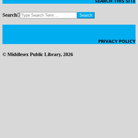
SEARCH THIS SITE
Search
Click Here
PRIVACY POLICY
© Middlesex Public Library, 2026