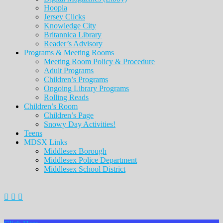
Hoopla
Jersey Clicks
Knowledge City
Britannica Library
Reader’s Advisory
Programs & Meeting Rooms
Meeting Room Policy & Procedure
Adult Programs
Children’s Programs
Ongoing Library Programs
Rolling Reads
Children’s Room
Children’s Page
Snowy Day Activities!
Teens
MDSX Links
Middlesex Borough
Middlesex Police Department
Middlesex School District