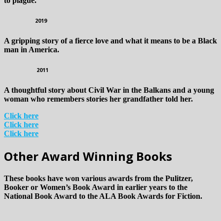
to plague.
2019
A gripping story of a fierce love and what it means to be a Black
man in America.
2011
A thoughtful story about Civil War in the Balkans and a young
woman who remembers stories her grandfather told her.
Click here
Click here
Click here
Other Award Winning Books
These books have won various awards from the Pulitzer,
Booker or Women’s Book Award in earlier years to the
National Book Award to the ALA Book Awards for Fiction.