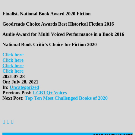
Finalist, National Book Award 2020 Fiction
Goodreads Choice Awards Best Historical Fiction 2016
Audie Award for Multi-Voiced Performance in a Book 2016
National Book Critic’s Choice for Fiction 2020
Click here
Click here
Click here
Click here
2021-07-28
On:
July 28, 2021
In:
Uncategorized
Previous Post:
LGBTQ+ Voices
Next Post:
Top Ten Most Challenged Books of 2020