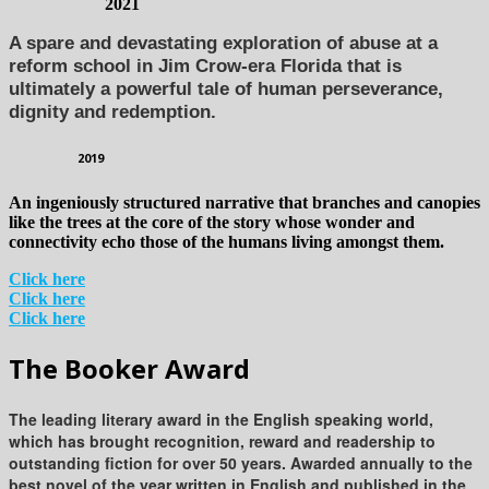
2021
A spare and devastating exploration of abuse at a
reform school in Jim Crow-era Florida that is
ultimately a powerful tale of human perseverance,
dignity and redemption.
2019
An ingeniously structured narrative that branches and canopies
like the trees at the core of the story whose wonder and
connectivity echo those of the humans living amongst them.
Click here
Click here
Click here
The Booker Award
The leading literary award in the English speaking world,
which has brought recognition, reward and readership to
outstanding fiction for over 50 years. Awarded annually to the
best novel of the year written in English and published in the