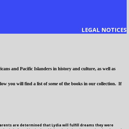
LEGAL NOTICES
cans and Pacific Islanders in history and culture, as well as
w you will find a list of
some
of the books in our collection. If
parents are determined that Lydia will fulfill dreams they were