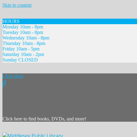
Skip to content
HOURS
Monday 10am - 8pm
Tuesday 10am - 8pm
Wednesday 10am - 8pm
Thursday 10am - 8pm
Friday 10am - 5pm
Saturday 10am - 2pm
Sunday CLOSED
Click Here
Click here to find books, DVDs, and more!