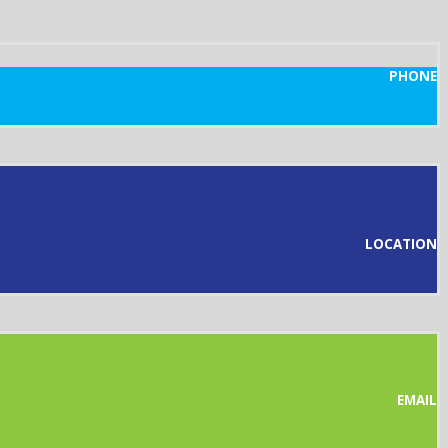
PHONE
LOCATION
EMAIL