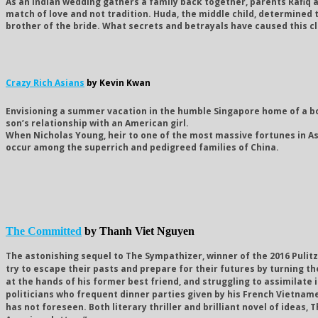
As an Indian wedding gathers a family back together, parents Rafiq 
match of love and not tradition. Huda, the middle child, determined to
brother of the bride. What secrets and betrayals have caused this cl
Crazy Rich Asians
by Kevin Kwan
Envisioning a summer vacation in the humble Singapore home of a bo
son’s relationship with an American girl.
When Nicholas Young, heir to one of the most massive fortunes in As
occur among the superrich and pedigreed families of China.
The Committed
by Thanh Viet Nguyen
The astonishing sequel to The Sympathizer, winner of the 2016 Pulitz
try to escape their pasts and prepare for their futures by turning the
at the hands of his former best friend, and struggling to assimilate 
politicians who frequent dinner parties given by his French Vietname
has not foreseen. Both literary thriller and brilliant novel of idea