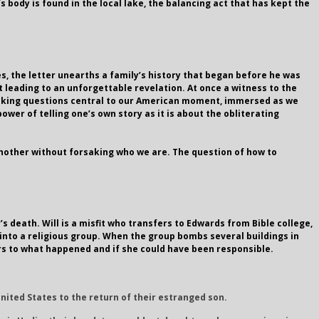
s body is found in the local lake, the balancing act that has kept the
es, the letter unearths a family’s history that began before he was
t leading to an unforgettable revelation. At once a witness to the
. Asking questions central to our American moment, immersed as we
ower of telling one’s own story as it is about the obliterating
nother without forsaking who we are. The question of how to
 death. Will is a misfit who transfers to Edwards from Bible college,
 into a religious group. When the group bombs several buildings in
wers to what happened and if she could have been responsible.
United States to the return of their estranged son.