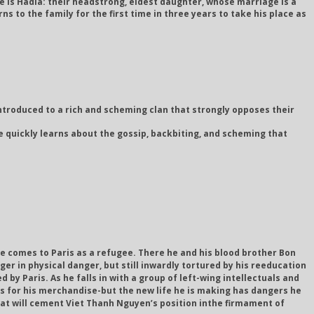
e is Hadia: their headstrong, eldest daughter, whose marriage is a
s to the family for the first time in three years to take his place as
troduced to a rich and scheming clan that strongly opposes their
e quickly learns about the gossip, backbiting, and scheming that
he comes to Paris as a refugee. There he and his blood brother Bon
ger in physical danger, but still inwardly tortured by his reeducation
by Paris. As he falls in with a group of left-wing intellectuals and
rs for his merchandise-but the new life he is making has dangers he
that will cement Viet Thanh Nguyen’s position inthe firmament of