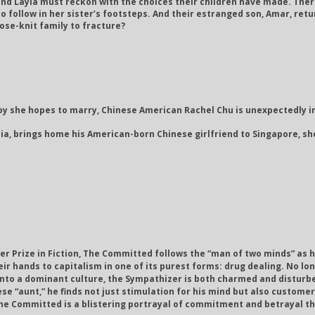
and Layla must reckon with the choices their children have made. Ther
 follow in her sister’s footsteps. And their estranged son, Amar, return
ose-knit family to fracture?
y she hopes to marry, Chinese American Rachel Chu is unexpectedly in
ia, brings home his American-born Chinese girlfriend to Singapore, sh
er Prize in Fiction, The Committed follows the “man of two minds” as 
ir hands to capitalism in one of its purest forms: drug dealing. No lon
into a dominant culture, the Sympathizer is both charmed and disturbed 
se “aunt,” he finds not just stimulation for his mind but also custome
s, The Committed is a blistering portrayal of commitment and betrayal 