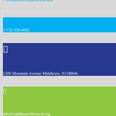
1-732-356-6602
1300 Mountain Avenue Middlesex, NJ 08846
info@middlesexlibrarynj.org