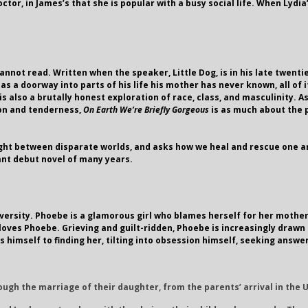
or, in James’s that she is popular with a busy social life. When Lydia’
annot read. Written when the speaker, Little Dog, is in his late twenti
 a doorway into parts of his life his mother has never known, all of i
is also a brutally honest exploration of race, class, and masculinity
ion and tenderness,
On Earth We’re Briefly Gorgeous
is as much about the p
ght between disparate worlds, and asks how we heal and rescue one a
ant debut novel of many years.
versity. Phoebe is a glamorous girl who blames herself for her mother’s
e loves Phoebe. Grieving and guilt-ridden, Phoebe is increasingly drawn
es himself to finding her, tilting into obsession himself, seeking ans
rough the marriage of their daughter, from the parents’ arrival in the 