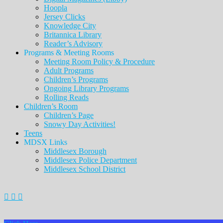
Hoopla
Jersey Clicks
Knowledge City
Britannica Library
Reader’s Advisory
Programs & Meeting Rooms
Meeting Room Policy & Procedure
Adult Programs
Children’s Programs
Ongoing Library Programs
Rolling Reads
Children’s Room
Children’s Page
Snowy Day Activities!
Teens
MDSX Links
Middlesex Borough
Middlesex Police Department
Middlesex School District