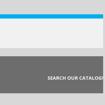
SEARCH OUR CATALOG!