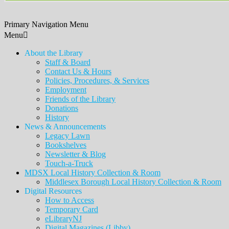
Primary Navigation Menu
Menu
About the Library
Staff & Board
Contact Us & Hours
Policies, Procedures, & Services
Employment
Friends of the Library
Donations
History
News & Announcements
Legacy Lawn
Bookshelves
Newsletter & Blog
Touch-a-Truck
MDSX Local History Collection & Room
Middlesex Borough Local History Collection & Room
Digital Resources
How to Access
Temporary Card
eLibraryNJ
Digital Magazines (Libby)