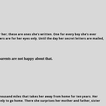
 her; these are ones she’s written. One for every boy she’s ever
ers are for her eyes only. Until the day her secret letters are mailed,
parents are not happy about that.
n thousand miles that takes her away from home for ten years. Her
nly to go home. There she surprises her mother and father, sister