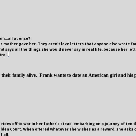
hem…all at once?
er mother gave her. They aren’t love letters that anyone else wrote for
d says all the things she would never say in real life, because her lett
trol.
 their family alive. Frank wants to date an American girl and his 
 rides off to war in her father’s stead, embarking on a journey of te
olden Court. When offered whatever she wishes as a reward, she asks o
 all.