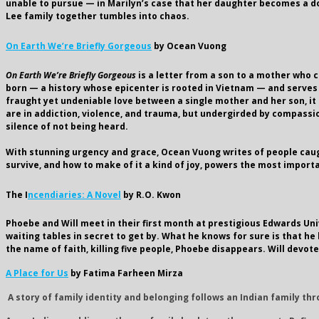
unable to pursue — in Marilyn’s case that her daughter becomes a doct
Lee family together tumbles into chaos.
On Earth We’re Briefly Gorgeous
by Ocean Vuong
On Earth We’re Briefly Gorgeous
is a letter from a son to a mother who c
born — a history whose epicenter is rooted in Vietnam — and serves as
fraught yet undeniable love between a single mother and her son, it 
are in addiction, violence, and trauma, but undergirded by compass
silence of not being heard.
With stunning urgency and grace, Ocean Vuong writes of people cau
survive, and how to make of it a kind of joy, powers the most import
The I
ncendiaries: A Novel
by R.O. Kwon
Phoebe and Will meet in their first month at prestigious Edwards Uni
waiting tables in secret to get by. What he knows for sure is that h
the name of faith, killing five people, Phoebe disappears. Will devot
A Place for Us
by Fatima Farheen Mirza
A story of family identity and belonging follows an Indian family th