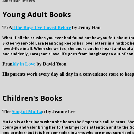
American letters”
Young Adult Books
To A
ll the Boys I’ve Loved Before
by Jenny Han
What if all the crushes you ever had found out how you felt about t
Sixteen-year-old Lara Jean Song keeps her love letters in a hatbox h
loved–five in all. When she writes, she pours out her heart and soul an
and suddenly, Lara Jean’s love life goes from imaginary to out of con
Fran
kly in Love
by David Yoon
His parents work every day all day in a convenience store to keep
Children's Books
The
Song of Mu La
n by Jeanne Lee
Mu Lan is at her loom when she hears the Emperor’s call to arms. She
courage and valor bring her to the Emperor’s attention and to the G
and brother–but it is her comrades in arms who are most surprised of