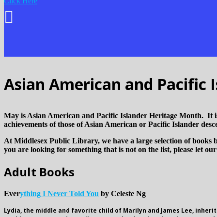
Click Here
Asian American and Pacific 
May is Asian American and Pacific Islander Heritage Month. It is 
achievements of those of Asian American or Pacific Islander desc
At Middlesex Public Library, we have a large selection of books b
you are looking for something that is not on the list, please let ou
Adult Books
Ever
ything I Never Told You
by Celeste Ng
Lydia, the middle and favorite child of Marilyn and James Lee, inheri