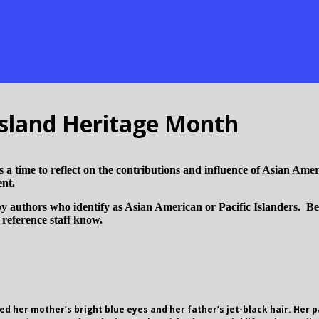
Island Heritage Month
a time to reflect on the contributions and influence of Asian Ameri
ent.
y authors who identify as Asian American or Pacific Islanders. Belo
r reference staff know.
ted her mother’s bright blue eyes and her father’s jet-black hair. Her 