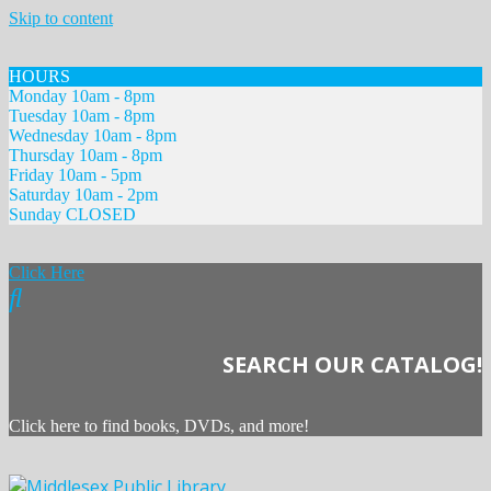
Skip to content
HOURS
Monday 10am - 8pm
Tuesday 10am - 8pm
Wednesday 10am - 8pm
Thursday 10am - 8pm
Friday 10am - 5pm
Saturday 10am - 2pm
Sunday CLOSED
Click Here
SEARCH OUR CATALOG!
Click here to find books, DVDs, and more!