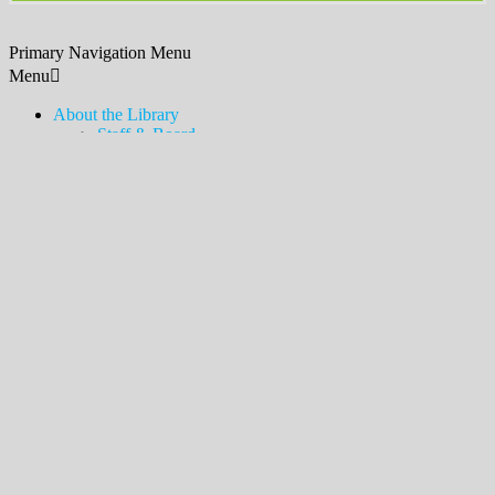
Primary Navigation Menu
Menu
About the Library
Staff & Board
Contact Us & Hours
Policies, Procedures, & Services
Employment
Friends of the Library
Donations
History
News & Announcements
Legacy Lawn
Bookshelves
Newsletter & Blog
Touch-a-Truck
MDSX Local History Collection & Room
Middlesex Borough Local History Collection & Room
Digital Resources
How to Access
Temporary Card
eLibraryNJ
Digital Magazines (Libby)