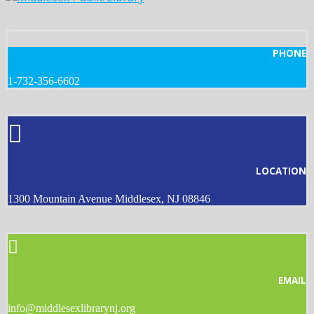
PHONE
1-732-356-6602
LOCATION
1300 Mountain Avenue Middlesex, NJ 08846
EMAIL
info@middlesexlibrarynj.org