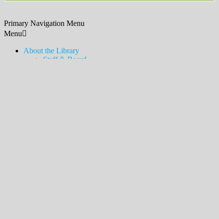
Primary Navigation Menu
Menu
About the Library
Staff & Board
Contact Us & Hours
Policies, Procedures, & Services
Employment
Friends of the Library
Donations
History
News & Announcements
Legacy Lawn
Bookshelves
Newsletter & Blog
Touch-a-Truck
MDSX Local History Collection & Room
Middlesex Borough Local History Collection & Room
Digital Resources
How to Access
Temporary Card
eLibraryNJ
Digital Magazines (Libby)