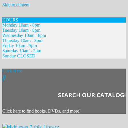
Skip to content
HOURS
Monday 10am - 8pm
Tuesday 10am - 8pm
Wednesday 10am - 8pm
Thursday 10am - 8pm
Friday 10am - 5pm
Saturday 10am - 2pm
Sunday CLOSED
Click Here
SEARCH OUR CATALOG!
Click here to find books, DVDs, and more!