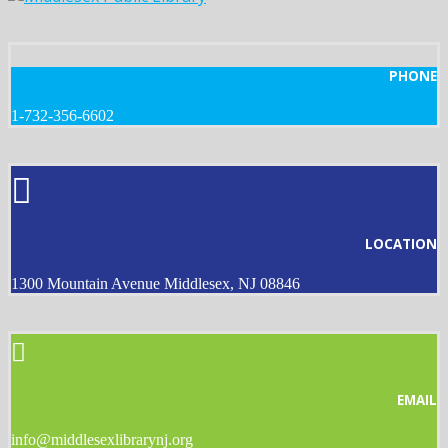
PHONE
1-732-356-6602
LOCATION
1300 Mountain Avenue Middlesex, NJ 08846
EMAIL
info@middlesexlibrarynj.org