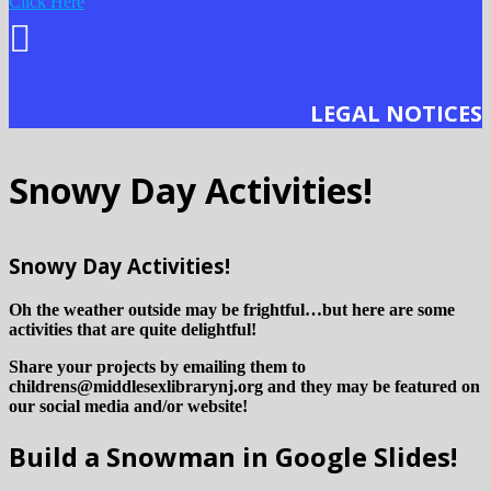
Click Here
LEGAL NOTICES
Snowy Day Activities!
Snowy Day Activities!
Oh the weather outside may be frightful…but here are some
activities that are quite delightful!
Share your projects by emailing them to
childrens@middlesexlibrarynj.org and they may be featured on
our social media and/or website!
Build a Snowman in Google Slides!