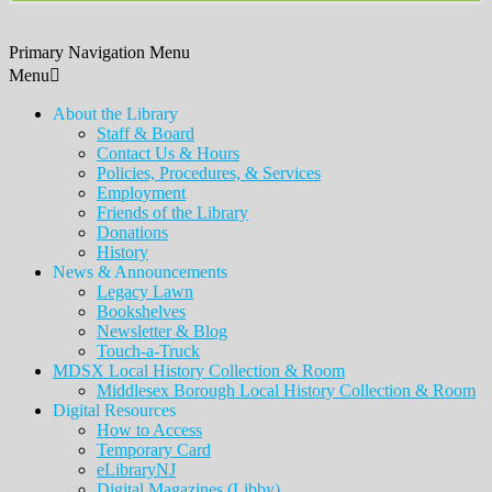
Primary Navigation Menu
Menu
About the Library
Staff & Board
Contact Us & Hours
Policies, Procedures, & Services
Employment
Friends of the Library
Donations
History
News & Announcements
Legacy Lawn
Bookshelves
Newsletter & Blog
Touch-a-Truck
MDSX Local History Collection & Room
Middlesex Borough Local History Collection & Room
Digital Resources
How to Access
Temporary Card
eLibraryNJ
Digital Magazines (Libby)