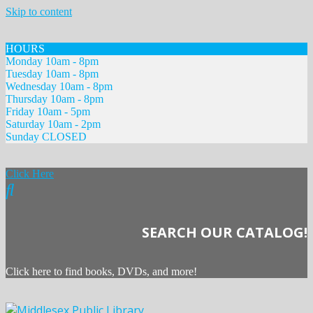
Skip to content
HOURS
Monday 10am - 8pm
Tuesday 10am - 8pm
Wednesday 10am - 8pm
Thursday 10am - 8pm
Friday 10am - 5pm
Saturday 10am - 2pm
Sunday CLOSED
Click Here
SEARCH OUR CATALOG!
Click here to find books, DVDs, and more!