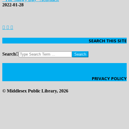
2022-01-28
SEARCH THIS SITE
Search
Click Here
PRIVACY POLICY
© Middlesex Public Library, 2026