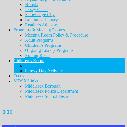
Hoopla
Jersey Clicks
Knowledge City
Britannica Library
Reader’s Advisory
Programs & Meeting Rooms
Meeting Room Policy & Procedure
Adult Programs
Children’s Programs
Ongoing Library Programs
Rolling Reads
Children’s Room
Children’s Page
Snowy Day Activities!
Teens
MDSX Links
Middlesex Borough
Middlesex Police Department
Middlesex School District