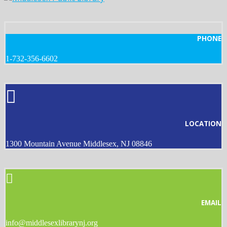
PHONE
1-732-356-6602
LOCATION
1300 Mountain Avenue Middlesex, NJ 08846
EMAIL
info@middlesexlibrarynj.org