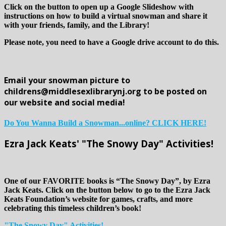
Click on the button to open up a Google Slideshow with
instructions on how to build a virtual snowman and share it
with your friends, family, and the Library!
Please note, you need to have a Google drive account to do this.
Email your snowman picture to
childrens@middlesexlibrarynj.org to be posted on
our website and social media!
Do You Wanna Build a Snowman...online? CLICK HERE!
Ezra Jack Keats' "The Snowy Day" Activities!
One of our FAVORITE books is “The Snowy Day”, by Ezra
Jack Keats. Click on the button below to go to the Ezra Jack
Keats Foundation’s website for games, crafts, and more
celebrating this timeless children’s book!
"The Snowy Day" Activities!