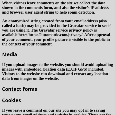
When visitors leave comments on the site we collect the data
shown in the comments form, and also the visitor’s IP address
and browser user agent string to help spam detection.
An anonymized string created from your email address (also
called a hash) may be provided to the Gravatar service to see if
you are using it. The Gravatar service privacy policy is
available here: https://automattic.com/privacy/. After approval
of your comment, your profile picture is visible to the public in
the context of your comment.
Media
If you upload images to the website, you should avoid uploading
images with embedded location data (EXIF GPS) included.
Visitors to the website can download and extract any location
data from images on the website.
Contact forms
Cookies
If you leave a comment on our site you may opt-in to saving
your name, email address and website in cookies. These are for