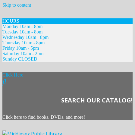
Skip to content
HOURS
Monday 10am - 8pm
Tuesday 10am - 8pm
Wednesday 10am - 8pm
Thursday 10am - 8pm
Friday 10am - 5pm
Saturday 10am - 2pm
Sunday CLOSED
Click Here
SEARCH OUR CATALOG!
Click here to find books, DVDs, and more!