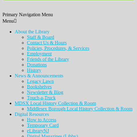
Primary Navigation Menu
Menu
About the Library
Staff & Board
Contact Us & Hours
Policies, Procedures, & Services
Employment
Friends of the Library
Donations
History
News & Announcements
Legacy Lawn
Bookshelves
Newsletter & Blog
Touch-a-Truck
MDSX Local History Collection & Room
Middlesex Borough Local History Collection & Room
Digital Resources
How to Access
Temporary Card
eLibraryNJ
Digital Magazines (Libby)