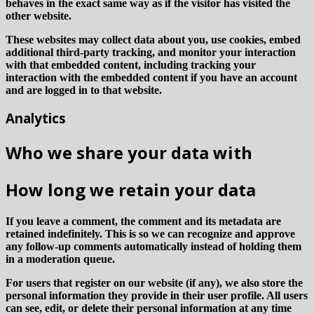
behaves in the exact same way as if the visitor has visited the
other website.
These websites may collect data about you, use cookies, embed
additional third-party tracking, and monitor your interaction
with that embedded content, including tracking your
interaction with the embedded content if you have an account
and are logged in to that website.
Analytics
Who we share your data with
How long we retain your data
If you leave a comment, the comment and its metadata are
retained indefinitely. This is so we can recognize and approve
any follow-up comments automatically instead of holding them
in a moderation queue.
For users that register on our website (if any), we also store the
personal information they provide in their user profile. All users
can see, edit, or delete their personal information at any time