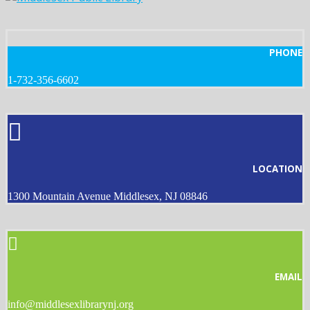
PHONE
1-732-356-6602
LOCATION
1300 Mountain Avenue Middlesex, NJ 08846
EMAIL
info@middlesexlibrarynj.org