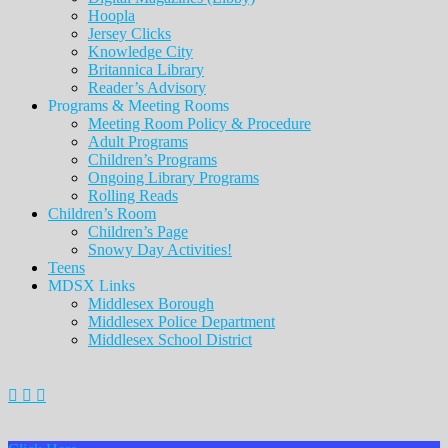
Hoopla
Jersey Clicks
Knowledge City
Britannica Library
Reader’s Advisory
Programs & Meeting Rooms
Meeting Room Policy & Procedure
Adult Programs
Children’s Programs
Ongoing Library Programs
Rolling Reads
Children’s Room
Children’s Page
Snowy Day Activities!
Teens
MDSX Links
Middlesex Borough
Middlesex Police Department
Middlesex School District