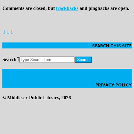
Comments are closed, but
trackbacks
and pingbacks are open.
SEARCH THIS SITE
Search
Click Here
PRIVACY POLICY
© Middlesex Public Library, 2026