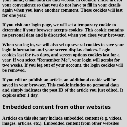
your convenience so that you do not have to fill in your details
again when you leave another comment. These cookies will last
for one year.
If you visit our login page, we will set a temporary cookie to
determine if your browser accepts cookies. This cookie contains
no personal data and is discarded when you close your browser.
When you log in, we will also set up several cookies to save your
login information and your screen display choices. Login
cookies last for two days, and screen options cookies last for a
year. If you select “Remember Me”, your login will persist for
two weeks. If you log out of your account, the login cookies will
be removed.
If you edit or publish an article, an additional cookie will be
saved in your browser. This cookie includes no personal data
and simply indicates the post ID of the article you just edited. It
expires after 1 day.
Embedded content from other websites
Articles on this site may include embedded content (e.g. videos,
images, articles, etc.). Embedded content from other websites