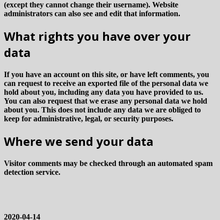
(except they cannot change their username). Website
administrators can also see and edit that information.
What rights you have over your
data
If you have an account on this site, or have left comments, you
can request to receive an exported file of the personal data we
hold about you, including any data you have provided to us.
You can also request that we erase any personal data we hold
about you. This does not include any data we are obliged to
keep for administrative, legal, or security purposes.
Where we send your data
Visitor comments may be checked through an automated spam
detection service.
2020-04-14