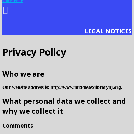
Click Here
LEGAL NOTICES
Privacy Policy
Who we are
Our website address is: http://www.middlesexlibrarynj.org.
What personal data we collect and
why we collect it
Comments