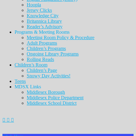
Hoopla
Jersey Clicks
Knowledge City
Britannica Library
Reader’s Advisory
Programs & Meeting Rooms
Meeting Room Policy & Procedure
Adult Programs
Children’s Programs
Ongoing Library Programs
Rolling Reads
Children’s Room
Children’s Page
Snowy Day Activities!
Teens
MDSX Links
Middlesex Borough
Middlesex Police Department
Middlesex School District