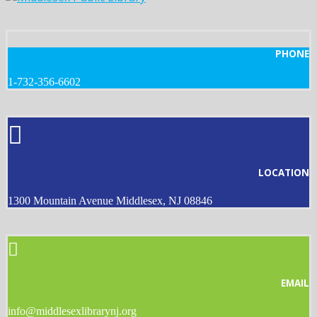
PHONE
1-732-356-6602
LOCATION
1300 Mountain Avenue Middlesex, NJ 08846
EMAIL
info@middlesexlibrarynj.org