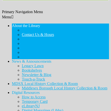
Primary Navigation Menu
Menu
About the Library
Staff & Board
Contact Us & Hours
Policies, Procedures, & Services
Employment
Friends of the Library
Donations
History
News & Announcements
Legacy Lawn
Bookshelves
Newsletter & Blog
Touch-a-Truck
MDSX Local History Collection & Room
Middlesex Borough Local History Collection & Room
Digital Resources
How to Access
Temporary Card
eLibraryNJ
Digital Magazines (Libby)