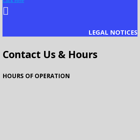
Click Here
LEGAL NOTICES
Contact Us & Hours
HOURS OF OPERATION