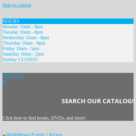
Skip to content
HOURS
Monday 10am - 8pm
Tuesday 10am - 8pm
Wednesday 10am - 8pm
Thursday 10am - 8pm
Friday 10am - 5pm
Saturday 10am - 2pm
Sunday CLOSED
Click Here
SEARCH OUR CATALOG!
Click here to find books, DVDs, and more!