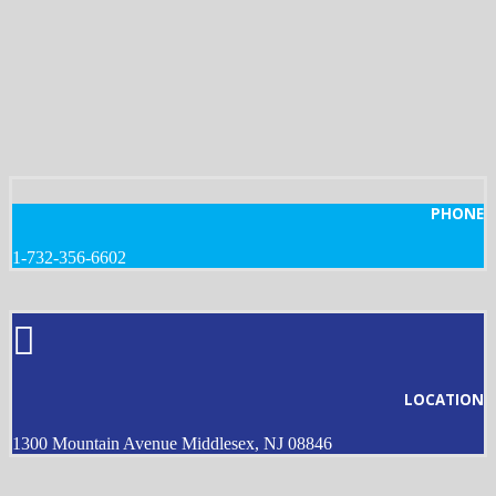
PHONE
1-732-356-6602
LOCATION
1300 Mountain Avenue Middlesex, NJ 08846