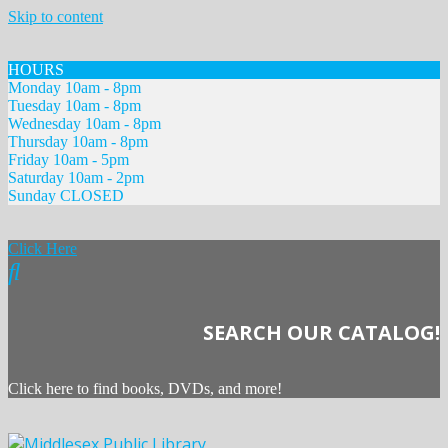
Skip to content
HOURS
Monday 10am - 8pm
Tuesday 10am - 8pm
Wednesday 10am - 8pm
Thursday 10am - 8pm
Friday 10am - 5pm
Saturday 10am - 2pm
Sunday CLOSED
Click Here
SEARCH OUR CATALOG!
Click here to find books, DVDs, and more!