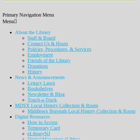
Primary Navigation Menu
Menu
About the Library
Staff & Board
Contact Us & Hours
Policies, Procedures, & Services
Employment
Friends of the Library
Donations
History
News & Announcements
Legacy Lawn
Bookshelves
Newsletter & Blog
Touch-a-Truck
MDSX Local History Collection & Room
Middlesex Borough Local History Collection & Room
Digital Resources
How to Access
Temporary Card
eLibraryNJ
Digital Magazines (Libby)