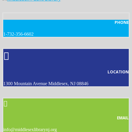
PHONE
1-732-356-6602
LOCATION
1300 Mountain Avenue Middlesex, NJ 08846
EMAIL
info@middlesexlibrarynj.org