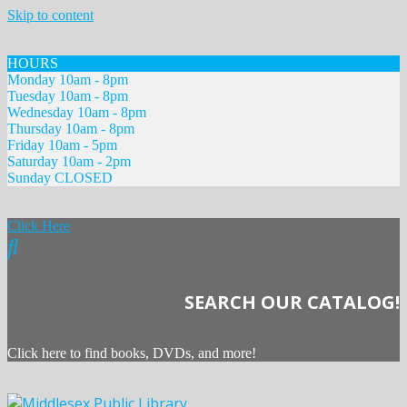
Skip to content
HOURS
Monday 10am - 8pm
Tuesday 10am - 8pm
Wednesday 10am - 8pm
Thursday 10am - 8pm
Friday 10am - 5pm
Saturday 10am - 2pm
Sunday CLOSED
Click Here
SEARCH OUR CATALOG!
Click here to find books, DVDs, and more!