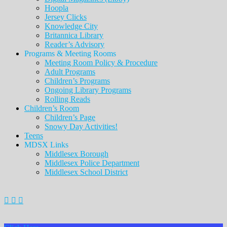
Hoopla
Jersey Clicks
Knowledge City
Britannica Library
Reader’s Advisory
Programs & Meeting Rooms
Meeting Room Policy & Procedure
Adult Programs
Children’s Programs
Ongoing Library Programs
Rolling Reads
Children’s Room
Children’s Page
Snowy Day Activities!
Teens
MDSX Links
Middlesex Borough
Middlesex Police Department
Middlesex School District