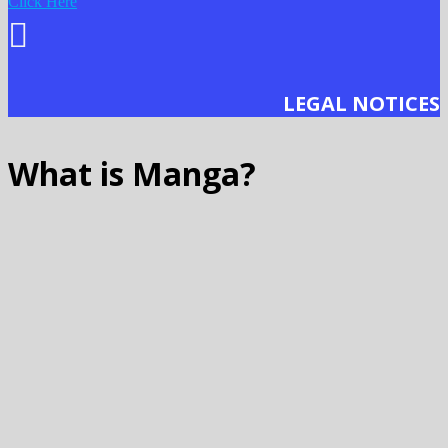
Click Here
LEGAL NOTICES
What is Manga?