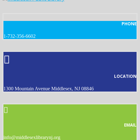
PHONE
1-732-356-6602
LOCATION
1300 Mountain Avenue Middlesex, NJ 08846
EMAIL
info@middlesexlibrarynj.org