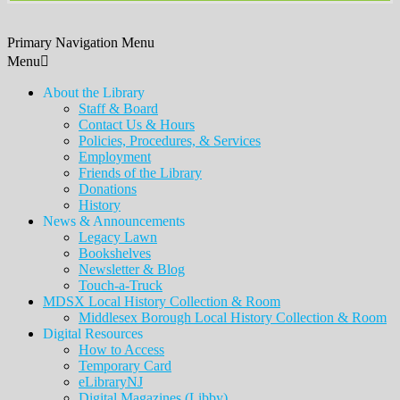
Primary Navigation Menu
Menu
About the Library
Staff & Board
Contact Us & Hours
Policies, Procedures, & Services
Employment
Friends of the Library
Donations
History
News & Announcements
Legacy Lawn
Bookshelves
Newsletter & Blog
Touch-a-Truck
MDSX Local History Collection & Room
Middlesex Borough Local History Collection & Room
Digital Resources
How to Access
Temporary Card
eLibraryNJ
Digital Magazines (Libby)